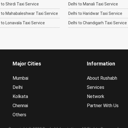
o Shirdi Taxi Service
Delhi to Manali Taxi Service
to Mahabaleshwar Taxi Service
Delhi to Haridwar Taxi Service
to Lonavala Taxi Service
Delhi to Chandigarh Taxi Service
Major Cities
Information
Mumbai
About Rushabh
Delhi
Services
Kolkata
Network
Chennai
Partner With Us
Others