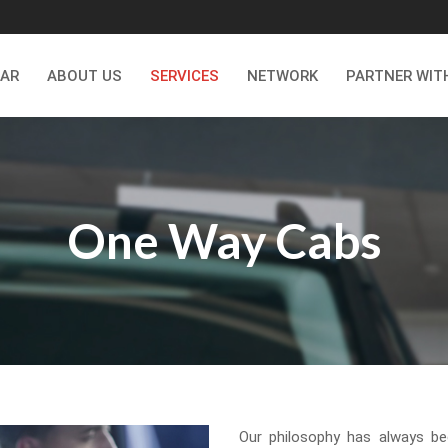
CAR
ABOUT US
SERVICES
NETWORK
PARTNER WIT
One Way Cabs
Our philosophy has always be