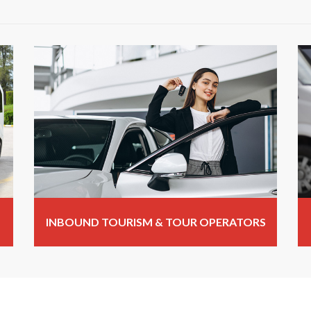
INBOUND TOURISM & TOUR OPERATORS