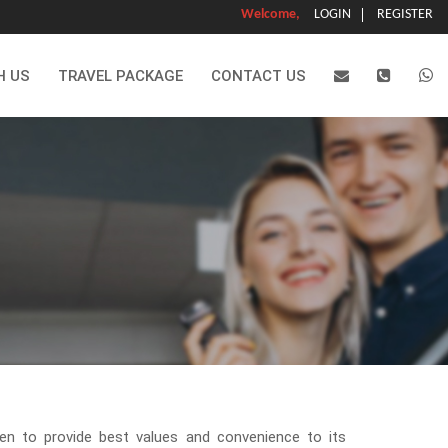
Welcome,
LOGIN
REGISTER
H US
TRAVEL PACKAGE
CONTACT US
en to provide best values and convenience to its