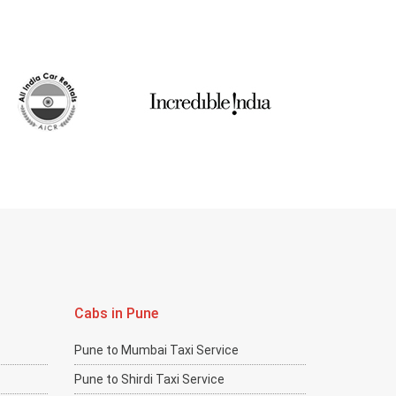
Cabs in Pune
Pune to Mumbai Taxi Service
Pune to Shirdi Taxi Service