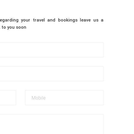
egarding your travel and bookings leave us a
 to you soon