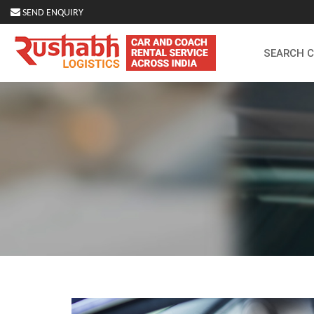
SEND ENQUIRY
SEARCH 