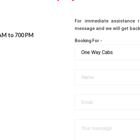
For immediate assistance r
message and we will get back
 AM to 700 PM
Booking For -