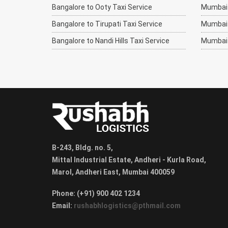
Bangalore to Ooty Taxi Service
Mumbai t
Bangalore to Tirupati Taxi Service
Mumbai 
Bangalore to Nandi Hills Taxi Service
Mumbai 
B-243, Bldg. no. 5,
Mittal Industrial Estate, Andheri - Kurla Road,
Marol, Andheri East, Mumbai 400059
Phone: (+91) 900 402 1234
Email:
rushabhlogistics@pthmail.com