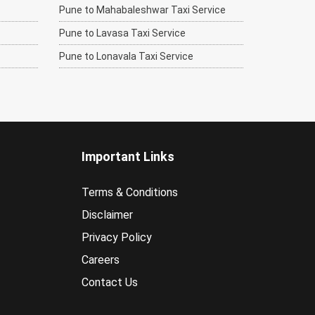
Pune to Mahabaleshwar Taxi Service
Pune to Lavasa Taxi Service
Pune to Lonavala Taxi Service
Important Links
Terms & Conditions
Disclaimer
Privacy Policy
Careers
Contact Us