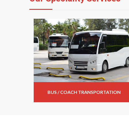
BUS / COACH TRANSPORTATION