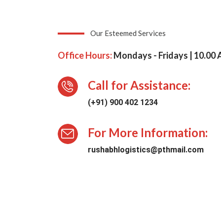
Our Esteemed Services
Office Hours:
Mondays - Fridays | 10.00
Call for Assistance:
(+91) 900 402 1234
For More Information:
rushabhlogistics@pthmail.com