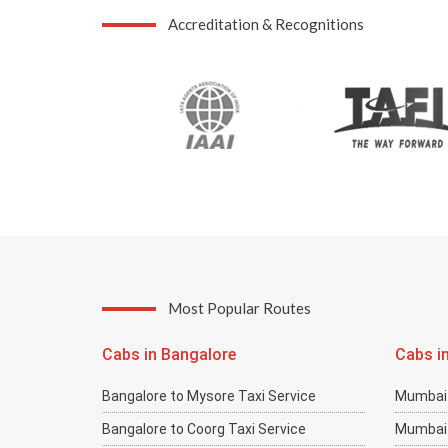
Accreditation & Recognitions
Most Popular Routes
Cabs in Bangalore
Cabs i
Bangalore to Mysore Taxi Service
Mumbai 
Bangalore to Coorg Taxi Service
Mumbai 