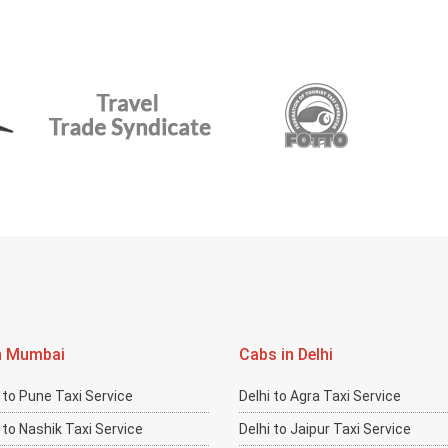
n Mumbai
Cabs in Delhi
to Pune Taxi Service
Delhi to Agra Taxi Service
to Nashik Taxi Service
Delhi to Jaipur Taxi Service