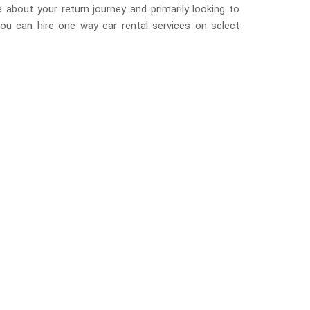
 about your return journey and primarily looking to
you can hire one way car rental services on select