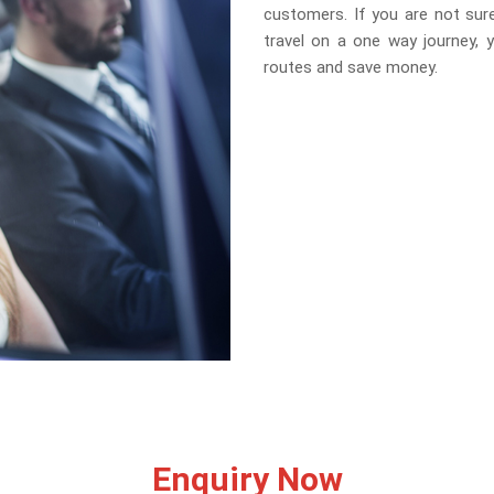
customers. If you are not sure
travel on a one way journey, 
routes and save money.
Enquiry Now