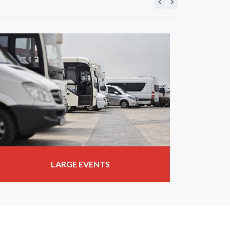
LARGE EVENTS
WE